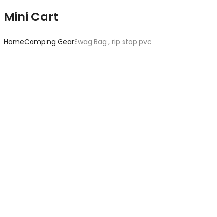
Mini Cart
Home
Camping Gear
Swag Bag , rip stop pvc