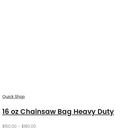
Contact
Factory 1/20 McDowall's Road
Bendigo 3550 Victoria AUSTRALIA
info@doubledleather.com
0408388129
Categories
Home Page
Shop
Pet Accessories