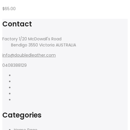
Quick Links
Home
About Us
Blog
Shop
Contact Us
Copyright 2017
Claue
all rights reserved. Powered by
JanStudio