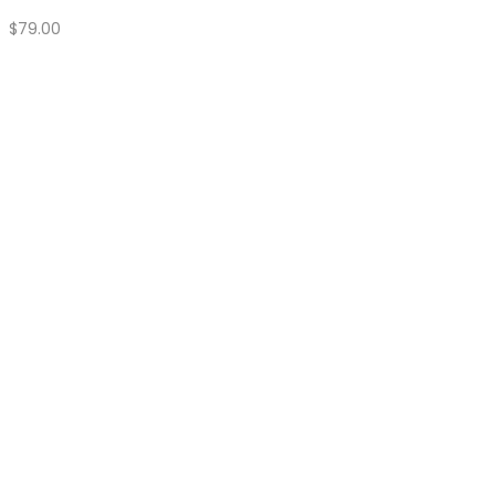
Quick Shop
16 oz Chainsaw Bag Heavy Duty
Price
$
150.00
–
$
180.00
range:
$150.00