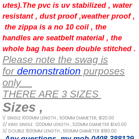
utes).The pvc is uv stabilized , water
resistant , dust proof ,weather proof ,
the zippa is a no 10 coil , the
handles are seatbelt material , the
whole bag has been double stitched .
Please note the swag is
for
demonstration
purposes
only
THERE ARE 3 SIZES
Sizes ,
1/ SINGLE 1000MM LENGTH , 500MM DIAMETER, $120.00
2/ KING SINGLE 1200MM LENGTH , 520MM DIAMETER $140.00
3/ DOUBLE 1500MM LENGTH , 550MM DIAMETER $180.00
Any questions my mob 0408 388129