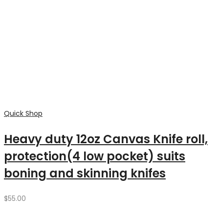
through
$180.00
Quick Shop
Wood Bag Heavy duty canvas
$
65.00