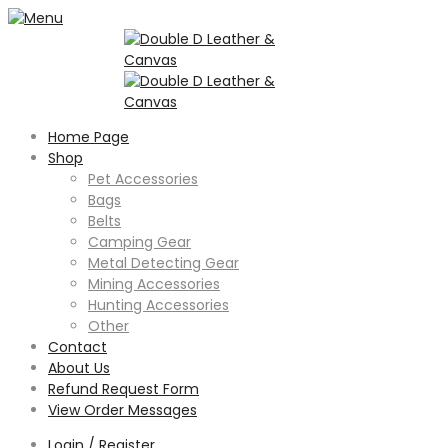
Home Page
Shop
Pet Accessories
Bags
Belts
Camping Gear
Metal Detecting Gear
Mining Accessories
Hunting Accessories
Other
Contact
About Us
Refund Request Form
View Order Messages
Login / Register