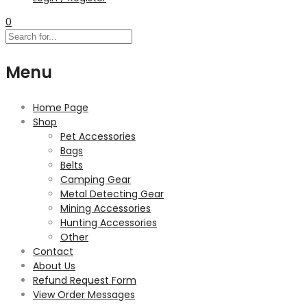
0
Menu
Home Page
Shop
Pet Accessories
Bags
Belts
Camping Gear
Metal Detecting Gear
Mining Accessories
Hunting Accessories
Other
Contact
About Us
Refund Request Form
View Order Messages