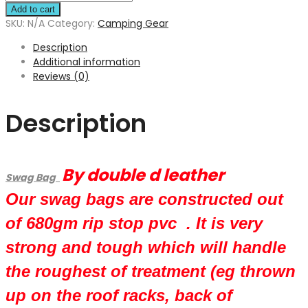
Add to cart
SKU:
N/A
Category:
Camping Gear
Description
Additional information
Reviews (0)
Description
By double d leather
Swag Bag
Our swag bags are constructed out
of 680gm rip stop pvc . It is very
strong and tough which will handle
the roughest of treatment (eg thrown
up on the roof racks, back of