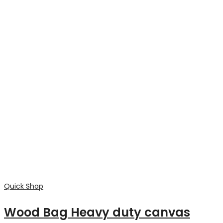
Bags
Belts
Camping Gear
Metal Detecting Gear
Mining Accessories
Hunting Accessories
Other
Contact
About Us
Refund Request Form
View Order Messages
Infomation
Privacy Policy
Terms & Conditions
Returns & Exchanges
Shipping & Delivery
My Account