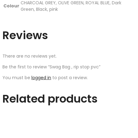
CHARCOAL GREY, OLIVE GREEN, ROYAL BLUE, Dark
Colour
Green, Black, pink
Reviews
There are no reviews yet.
Be the first to review “Swag Bag , rip stop pvc”
You must be
logged in
to post a review.
Related products
Quick Shop