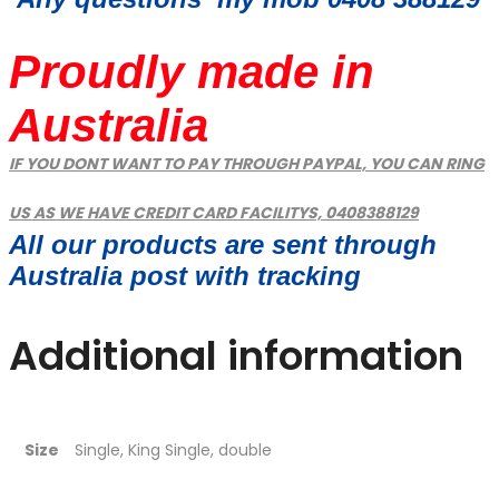
Proudly made in
Australia
IF YOU DONT WANT TO PAY THROUGH PAYPAL, YOU CAN RING
US AS WE HAVE CREDIT CARD FACILITYS, 0408388129
All our products are sent through
Australia post with tracking
Additional information
Size
Single, King Single, double