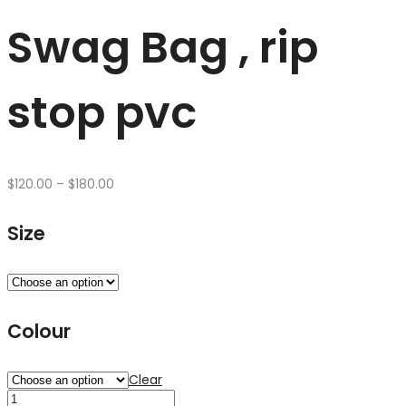
Swag Bag , rip
stop pvc
Price
$
120.00
–
$
180.00
range:
$120.00
Size
through
$180.00
Colour
Clear