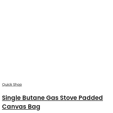
Quick Shop
Heavy duty 12oz Canvas Knife roll,
protection(4 low pocket) suits
boning and skinning knifes
$
55.00