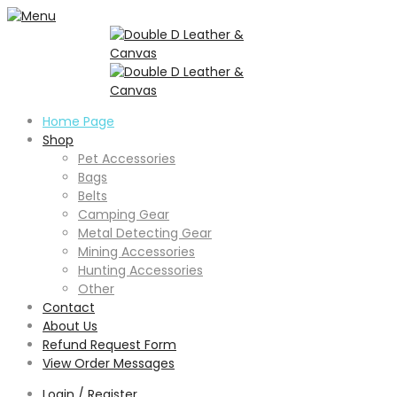
Home Page
Shop
Pet Accessories
Bags
Belts
Camping Gear
Metal Detecting Gear
Mining Accessories
Hunting Accessories
Other
Contact
About Us
Refund Request Form
View Order Messages
Login / Register