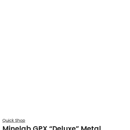
Quick Shop
Minelab GPX “Deluxe” Metal