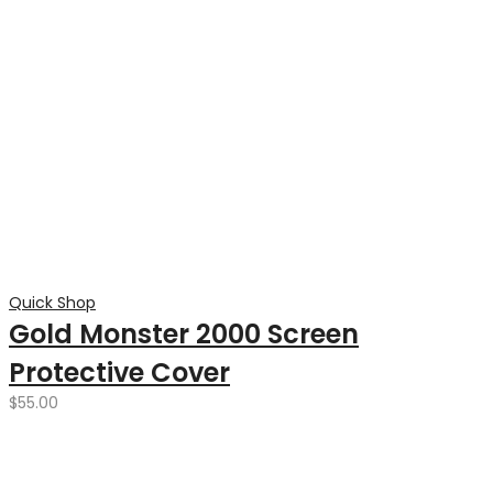
Quick Shop
Gold Monster 2000 Screen
Protective Cover
$
55.00