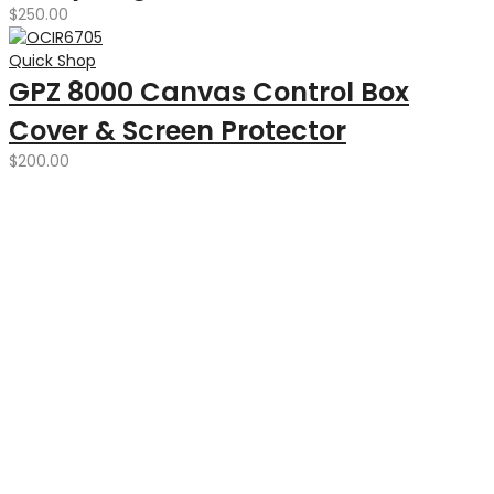
$
250.00
Quick Shop
GPZ 8000 Canvas Control Box
Cover & Screen Protector
$
200.00