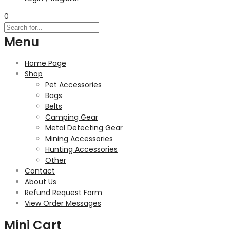
0
Menu
Home Page
Shop
Pet Accessories
Bags
Belts
Camping Gear
Metal Detecting Gear
Mining Accessories
Hunting Accessories
Other
Contact
About Us
Refund Request Form
View Order Messages
Mini Cart