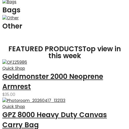
Bags
Other
FEATURED PRODUCTS
Top view in
this week
Quick Shop
Goldmonster 2000 Neoprene
Armrest
$
35.00
Quick Shop
GPZ 8000 Heavy Duty Canvas
Carry Bag