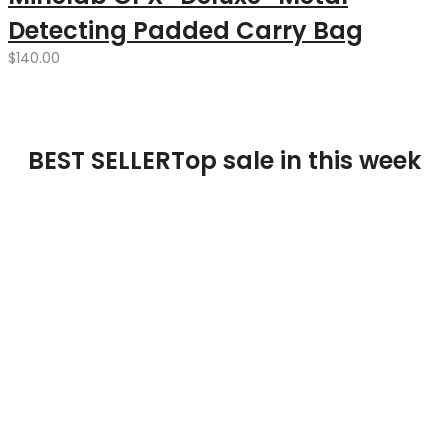
Detecting Padded Carry Bag
$
140.00
BEST SELLER
Top sale in this week