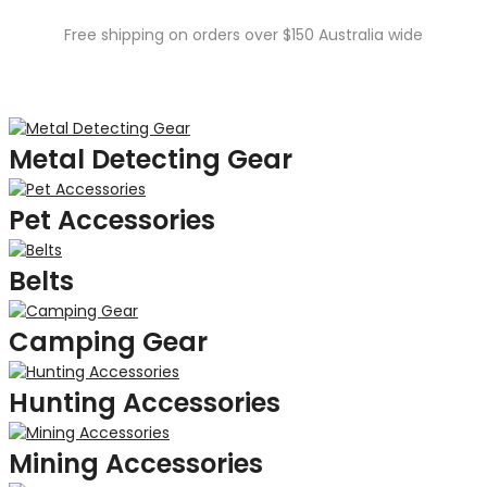
Free shipping on orders over $150 Australia wide
Metal Detecting Gear
Pet Accessories
Belts
Camping Gear
Hunting Accessories
Mining Accessories