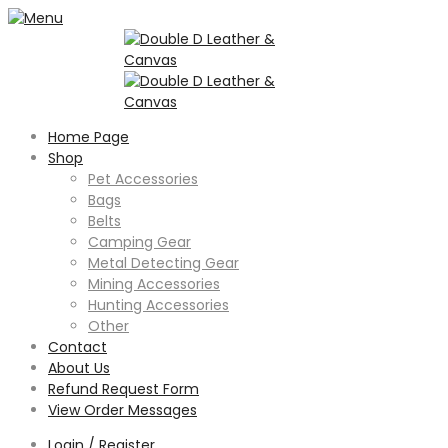
Home Page
Shop
Pet Accessories
Bags
Belts
Camping Gear
Metal Detecting Gear
Mining Accessories
Hunting Accessories
Other
Contact
About Us
Refund Request Form
View Order Messages
Login / Register