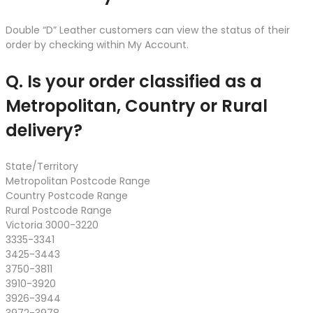
Double “D” Leather customers can view the status of their
order by checking within My Account.
Q. Is your order classified as a
Metropolitan, Country or Rural
delivery?
State/Territory
Metropolitan Postcode Range
Country Postcode Range
Rural Postcode Range
Victoria 3000-3220
3335-3341
3425-3443
3750-3811
3910-3920
3926-3944