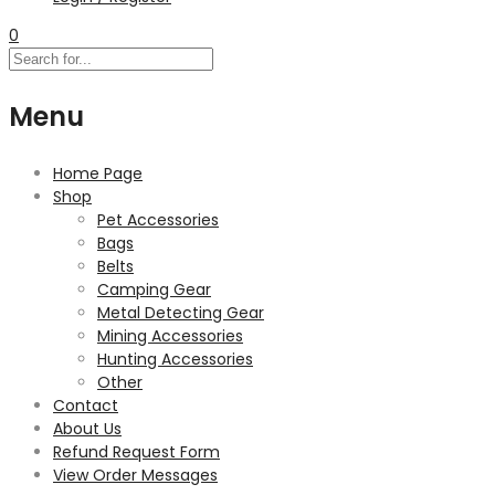
0
Menu
Home Page
Shop
Pet Accessories
Bags
Belts
Camping Gear
Metal Detecting Gear
Mining Accessories
Hunting Accessories
Other
Contact
About Us
Refund Request Form
View Order Messages