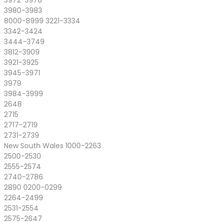
3972-3978
3980-3983
8000-8999 3221-3334
3342-3424
3444-3749
3812-3909
3921-3925
3945-3971
3979
3984-3999
2648
2715
2717-2719
2731-2739
New South Wales 1000-2263
2500-2530
2555-2574
2740-2786
2890 0200-0299
2264-2499
2531-2554
2575-2647