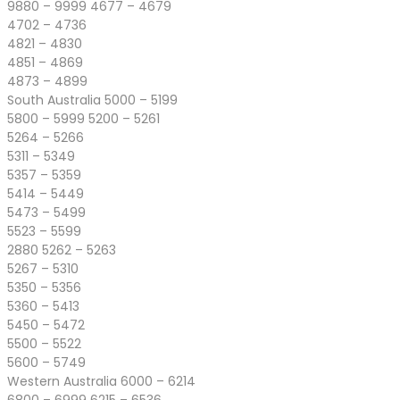
9880 – 9999 4677 – 4679
4702 – 4736
4821 – 4830
4851 – 4869
4873 – 4899
South Australia 5000 – 5199
5800 – 5999 5200 – 5261
5264 – 5266
5311 – 5349
5357 – 5359
5414 – 5449
5473 – 5499
5523 – 5599
2880 5262 – 5263
5267 – 5310
5350 – 5356
5360 – 5413
5450 – 5472
5500 – 5522
5600 – 5749
Western Australia 6000 – 6214