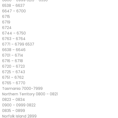
6800 – 6999 6215 – 6536
6538 – 6637
6647 – 6700
6715
6719
6724
6744 – 6750
6763 – 6764
6771 – 6799 6537
6638 – 6646
6701 – 6714
6716 – 6718
6720 – 6723
6725 – 6743
6751 – 6762
6765 – 6770
Tasmania 7000-7999
Northern Territory 0800 – 0821
0823 – 0834
0900 – 0999 0822
0835 – 0899
Norfolk Island 2899