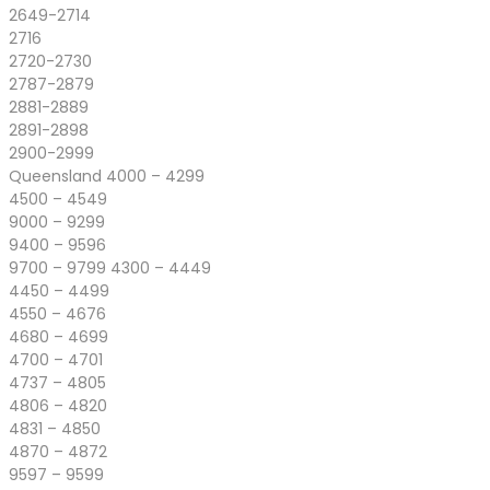
2649-2714
2716
2720-2730
2787-2879
2881-2889
2891-2898
2900-2999
Queensland 4000 – 4299
4500 – 4549
9000 – 9299
9400 – 9596
9700 – 9799 4300 – 4449
4450 – 4499
4550 – 4676
4680 – 4699
4700 – 4701
4737 – 4805
4806 – 4820
4831 – 4850
4870 – 4872
9597 – 9599