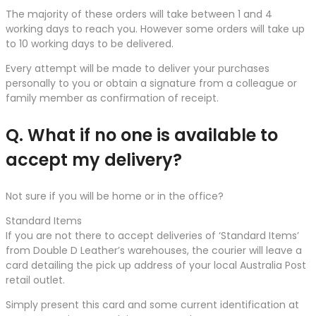
The majority of these orders will take between 1 and 4
working days to reach you. However some orders will take up
to 10 working days to be delivered.
Every attempt will be made to deliver your purchases
personally to you or obtain a signature from a colleague or
family member as confirmation of receipt.
Q. What if no one is available to
accept my delivery?
Not sure if you will be home or in the office?
Standard Items
If you are not there to accept deliveries of ‘Standard Items’
from Double D Leather’s warehouses, the courier will leave a
card detailing the pick up address of your local Australia Post
retail outlet.
Simply present this card and some current identification at