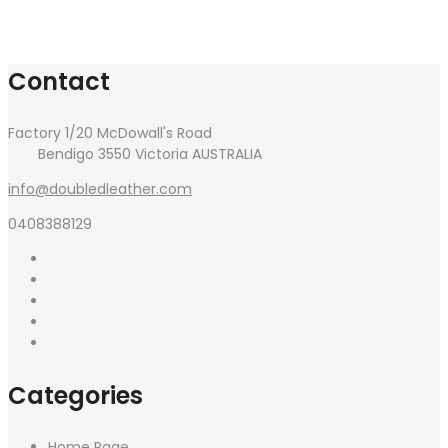
Contact
Factory 1/20 McDowall's Road
Bendigo 3550 Victoria AUSTRALIA
info@doubledleather.com
0408388129
Categories
Home Page