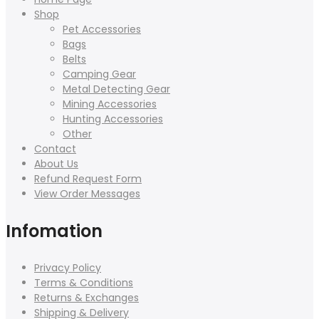
Shop
Pet Accessories
Bags
Belts
Camping Gear
Metal Detecting Gear
Mining Accessories
Hunting Accessories
Other
Contact
About Us
Refund Request Form
View Order Messages
Infomation
Privacy Policy
Terms & Conditions
Returns & Exchanges
Shipping & Delivery