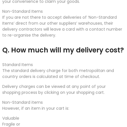
your convenience to claim your goods.
Non-Standard Items
If you are not there to accept deliveries of ‘Non-Standard
Items’ direct from our other suppliers’ warehouses, their
delivery contractors will leave a card with a contact number
to re-organise the delivery.
Q. How much will my delivery cost?
Standard Items
The standard delivery charge for both metropolitan and
country orders is calculated at time of checkout.
Delivery charges can be viewed at any point of your
shopping process by clicking on your shopping cart.
Non-Standard items
However, if an item in your cart is:
Valuable
Fragile or