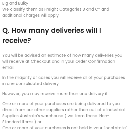
Big and Bulky
We classify them as Freight Categories B and C* and
additional charges will apply.
Q. How many deliveries will I
receive?
You will be advised an estimate of how many deliveries you
will receive at Checkout and in your Order Confirmation
email.
In the majority of cases you will receive all of your purchases
in one consolidated delivery.
However, you may receive more than one delivery if:
One or more of your purchases are being delivered to you
direct from our other suppliers rather than out of a Industrial
Supplies Australia’s warehouse ( we term these ‘Non-
Standard Items’) or
One or more of your purchases is not held in your ‘local state’