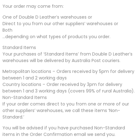
Your order may come from:
One of Double D Leather’s warehouses or
Direct to you from our other suppliers’ warehouses or
Both
…depending on what types of products you order.
Standard Items
Your purchases of ‘Standard Items’ from Double D Leather’s
warehouses will be delivered by Australia Post couriers.
Metropolitan locations – Orders received by 5pm for delivery
between 1 and 2 working days
Country locations – Order received by 3pm for delivery
between 1 and 3 working days (covers 99% of rural Australia).
Non-Standard Items
If your order comes direct to you from one or more of our
other suppliers’ warehouses, we call these items ‘Non-
Standard.’
You will be advised if you have purchased Non-Standard
items in the Order Confirmation email we send you.