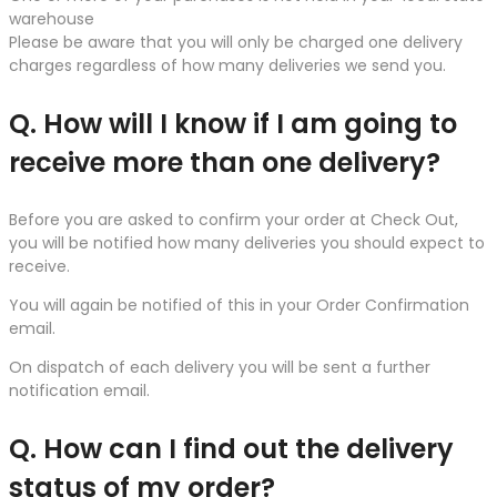
warehouse
Please be aware that you will only be charged one delivery
charges regardless of how many deliveries we send you.
Q. How will I know if I am going to
receive more than one delivery?
Before you are asked to confirm your order at Check Out,
you will be notified how many deliveries you should expect to
receive.
You will again be notified of this in your Order Confirmation
email.
On dispatch of each delivery you will be sent a further
notification email.
Q. How can I find out the delivery
status of my order?