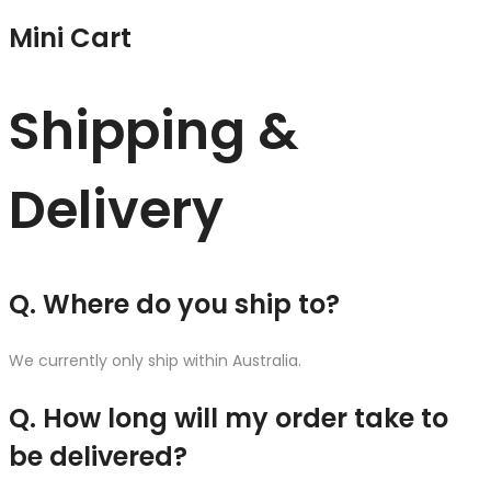
Mini Cart
Shipping &
Delivery
Q. Where do you ship to?
We currently only ship within Australia.
Q. How long will my order take to
be delivered?