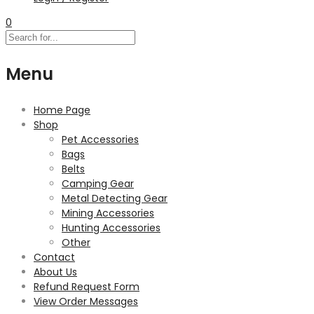
0
Menu
Home Page
Shop
Pet Accessories
Bags
Belts
Camping Gear
Metal Detecting Gear
Mining Accessories
Hunting Accessories
Other
Contact
About Us
Refund Request Form
View Order Messages