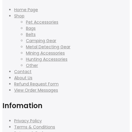
Home Page
Shop
Pet Accessories
Bags
Belts
Camping Gear
Metal Detecting Gear
Mining Accessories
Hunting Accessories
Other
Contact
About Us
Refund Request Form
View Order Messages
Infomation
Privacy Policy
Terms & Conditions