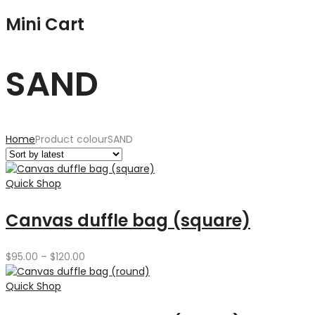
Mini Cart
SAND
Home
Product colour
SAND
Quick Shop
Canvas duffle bag (square)
Price
$
95.00
–
$
120.00
range:
$95.00
Quick Shop
through