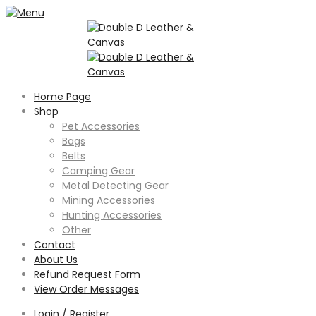
Home Page
Shop
Pet Accessories
Bags
Belts
Camping Gear
Metal Detecting Gear
Mining Accessories
Hunting Accessories
Other
Contact
About Us
Refund Request Form
View Order Messages
Login / Register