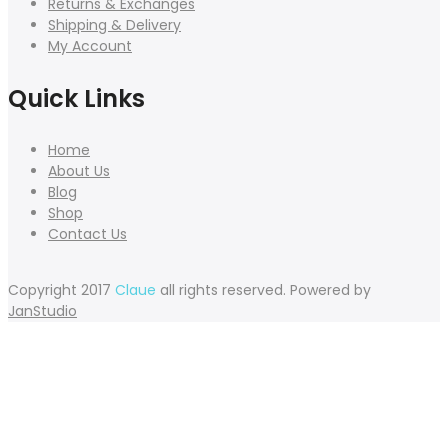
Returns & Exchanges
Shipping & Delivery
My Account
Quick Links
Home
About Us
Blog
Shop
Contact Us
Copyright 2017
Claue
all rights reserved. Powered by
JanStudio