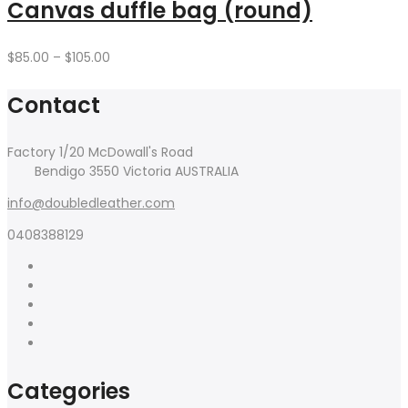
$120.00
Canvas duffle bag (round)
Price
$
85.00
–
$
105.00
range:
$85.00
Contact
through
$105.00
Factory 1/20 McDowall's Road
Bendigo 3550 Victoria AUSTRALIA
info@doubledleather.com
0408388129
Categories