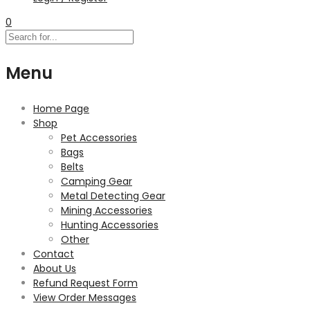
0
Menu
Home Page
Shop
Pet Accessories
Bags
Belts
Camping Gear
Metal Detecting Gear
Mining Accessories
Hunting Accessories
Other
Contact
About Us
Refund Request Form
View Order Messages