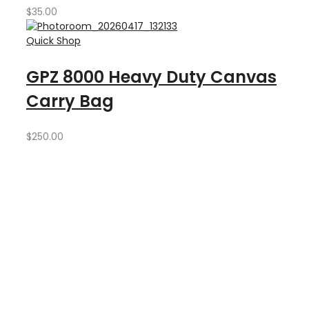
$
35.00
Quick Shop
GPZ 8000 Heavy Duty Canvas
Carry Bag
$
250.00