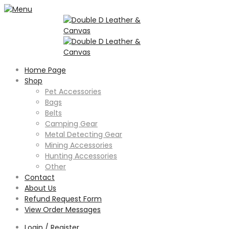
Home Page
Shop
Pet Accessories
Bags
Belts
Camping Gear
Metal Detecting Gear
Mining Accessories
Hunting Accessories
Other
Contact
About Us
Refund Request Form
View Order Messages
Login / Register