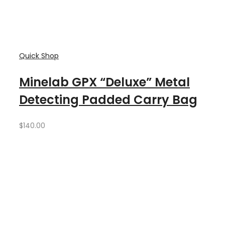
Quick Shop
Minelab GPX “Deluxe” Metal
Detecting Padded Carry Bag
$
140.00