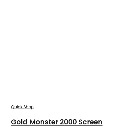
Quick Shop
Gold Monster 2000 Screen