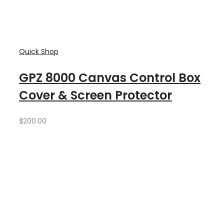
Quick Shop
GPZ 8000 Canvas Control Box
Cover & Screen Protector
$
200.00