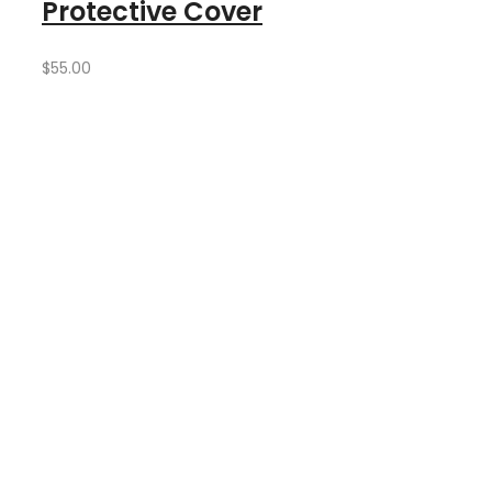
Protective Cover
$
55.00