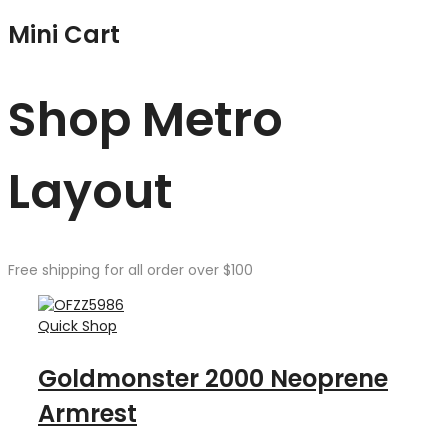
Mini Cart
Shop Metro
Layout
Free shipping for all order over $100
Quick Shop
Goldmonster 2000 Neoprene
Armrest