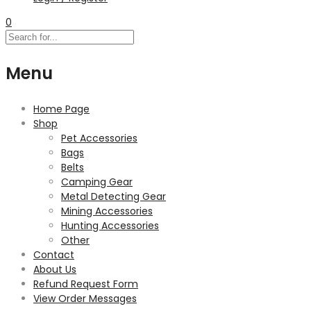
0
Menu
Home Page
Shop
Pet Accessories
Bags
Belts
Camping Gear
Metal Detecting Gear
Mining Accessories
Hunting Accessories
Other
Contact
About Us
Refund Request Form
View Order Messages