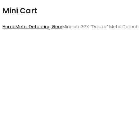
Mini Cart
Home
Metal Detecting Gear
Minelab GPX “Deluxe” Metal Detect