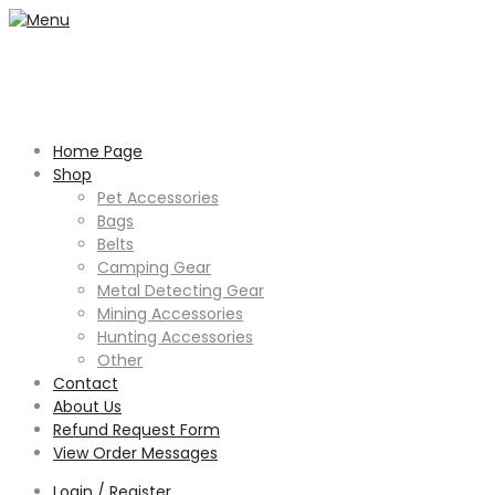
Home Page
Shop
Pet Accessories
Bags
Belts
Camping Gear
Metal Detecting Gear
Mining Accessories
Hunting Accessories
Other
Contact
About Us
Refund Request Form
View Order Messages
Login / Register