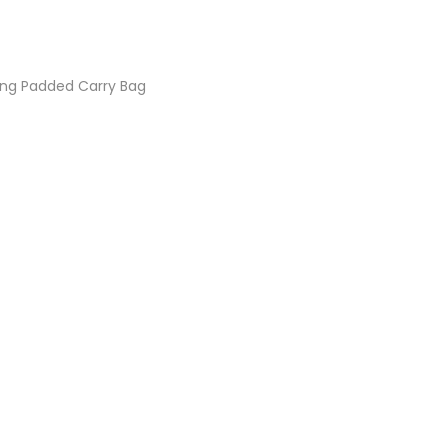
ing Padded Carry Bag