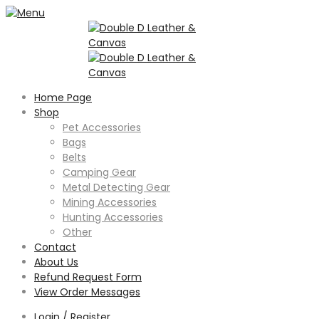
Home Page
Shop
Pet Accessories
Bags
Belts
Camping Gear
Metal Detecting Gear
Mining Accessories
Hunting Accessories
Other
Contact
About Us
Refund Request Form
View Order Messages
Login / Register