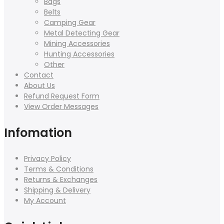
Bags
Belts
Camping Gear
Metal Detecting Gear
Mining Accessories
Hunting Accessories
Other
Contact
About Us
Refund Request Form
View Order Messages
Infomation
Privacy Policy
Terms & Conditions
Returns & Exchanges
Shipping & Delivery
My Account