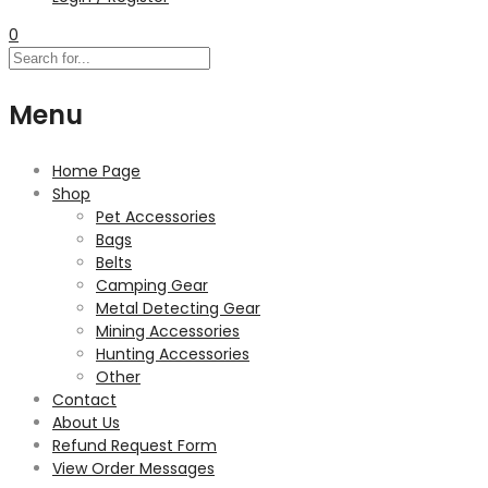
0
Menu
Home Page
Shop
Pet Accessories
Bags
Belts
Camping Gear
Metal Detecting Gear
Mining Accessories
Hunting Accessories
Other
Contact
About Us
Refund Request Form
View Order Messages