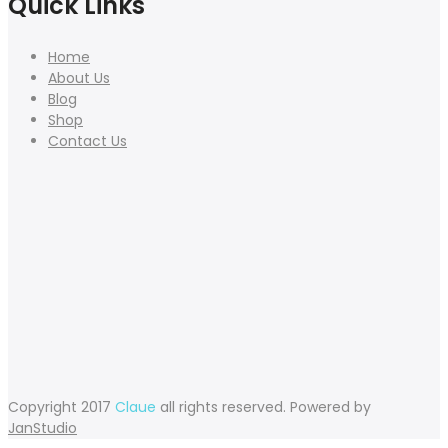
Quick Links
Home
About Us
Blog
Shop
Contact Us
Copyright 2017
Claue
all rights reserved. Powered by
JanStudio