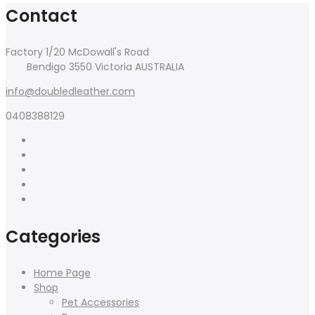
Contact
Factory 1/20 McDowall's Road
Bendigo 3550 Victoria AUSTRALIA
info@doubledleather.com
0408388129
Categories
Home Page
Shop
Pet Accessories