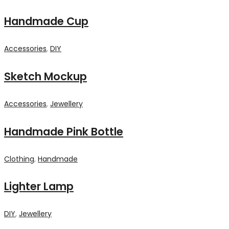
Handmade Cup
Accessories
,
DIY
Sketch Mockup
Accessories
,
Jewellery
Handmade Pink Bottle
Clothing
,
Handmade
Lighter Lamp
DIY
,
Jewellery