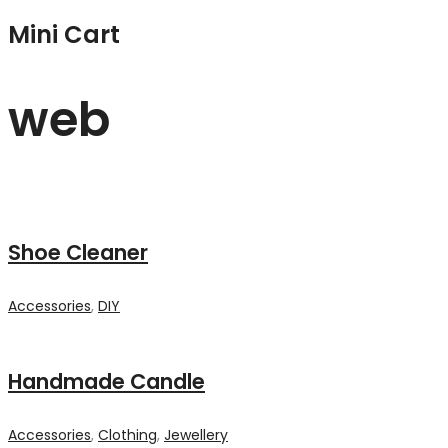
Mini Cart
web
Shoe Cleaner
Accessories
,
DIY
Handmade Candle
Accessories
,
Clothing
,
Jewellery