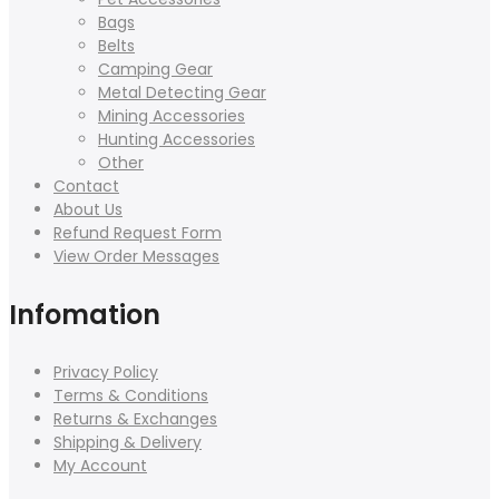
Bags
Belts
Camping Gear
Metal Detecting Gear
Mining Accessories
Hunting Accessories
Other
Contact
About Us
Refund Request Form
View Order Messages
Infomation
Privacy Policy
Terms & Conditions
Returns & Exchanges
Shipping & Delivery
My Account