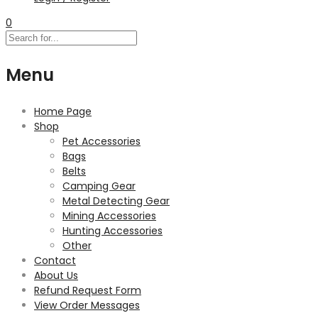
0
Menu
Home Page
Shop
Pet Accessories
Bags
Belts
Camping Gear
Metal Detecting Gear
Mining Accessories
Hunting Accessories
Other
Contact
About Us
Refund Request Form
View Order Messages