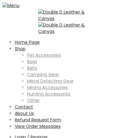
Home Page
Shop
Pet Accessories
Bags
Belts
Camping Gear
Metal Detecting Gear
Mining Accessories
Hunting Accessories
Other
Contact
About Us
Refund Request Form
View Order Messages
Login / Register