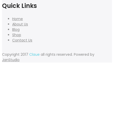
Quick Links
Home
About Us
Blog
Shop
Contact Us
Copyright 2017
Claue
all rights reserved. Powered by
JanStudio