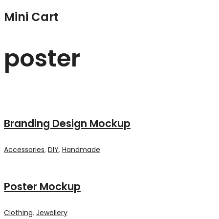
Mini Cart
poster
Branding Design Mockup
Accessories
,
DIY
,
Handmade
Poster Mockup
Clothing
,
Jewellery