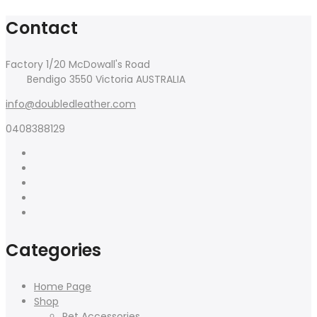
Contact
Factory 1/20 McDowall's Road
Bendigo 3550 Victoria AUSTRALIA
info@doubledleather.com
0408388129
Categories
Home Page
Shop
Pet Accessories