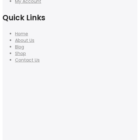
My Account
Quick Links
Home
About Us
Blog
Shop
Contact Us