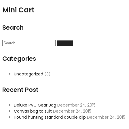
Mini Cart
Search
Search
for:
Categories
Uncategorized
(3)
Recent Post
Deluxe PVC Gear Bag
December 24, 2015
Canvas bag to suit
December 24, 2015
Hound hunting standard double clip
December 24, 2015