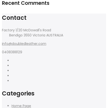
Recent Comments
Contact
Factory 1/20 McDowall's Road
Bendigo 3550 Victoria AUSTRALIA
info@doubledleather.com
0408388129
Categories
Home Page