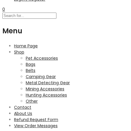
0
Menu
Home Page
Shop
Pet Accessories
Bags
Belts
Camping Gear
Metal Detecting Gear
Mining Accessories
Hunting Accessories
Other
Contact
About Us
Refund Request Form
View Order Messages