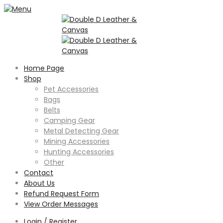
Home Page
Shop
Pet Accessories
Bags
Belts
Camping Gear
Metal Detecting Gear
Mining Accessories
Hunting Accessories
Other
Contact
About Us
Refund Request Form
View Order Messages
Login / Register