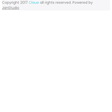
Copyright 2017
Claue
all rights reserved. Powered by
JanStudio