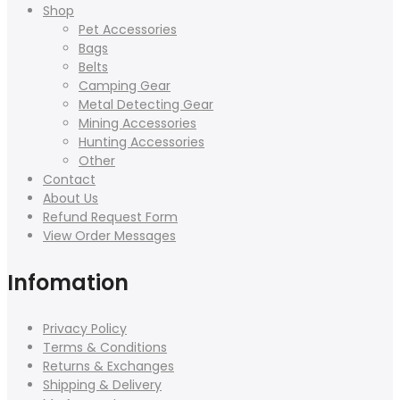
Shop
Pet Accessories
Bags
Belts
Camping Gear
Metal Detecting Gear
Mining Accessories
Hunting Accessories
Other
Contact
About Us
Refund Request Form
View Order Messages
Infomation
Privacy Policy
Terms & Conditions
Returns & Exchanges
Shipping & Delivery